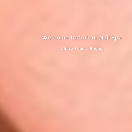
Welcome to Colour Nail Spa
Where Beauty Begins